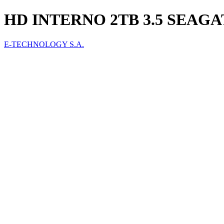
HD INTERNO 2TB 3.5 SEAGA
E-TECHNOLOGY S.A.