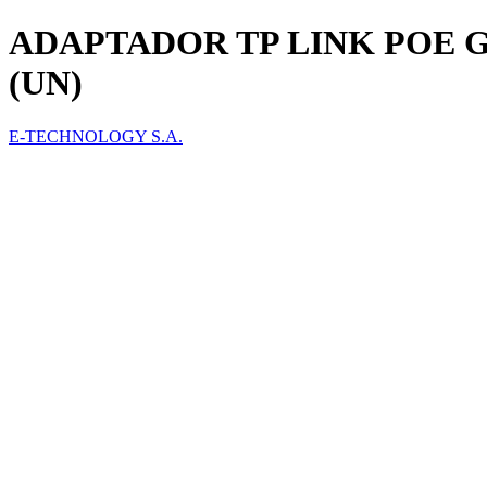
ADAPTADOR TP LINK POE G
(UN)
E-TECHNOLOGY S.A.