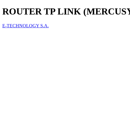
ROUTER TP LINK (MERCUSY
E-TECHNOLOGY S.A.