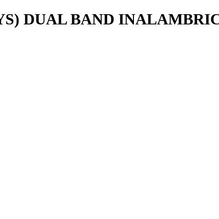
S) DUAL BAND INALAMBRICO