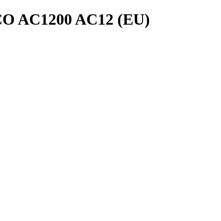
 AC1200 AC12 (EU)