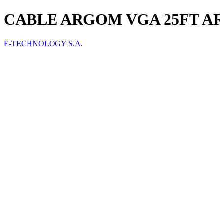
CABLE ARGOM VGA 25FT AR
E-TECHNOLOGY S.A.