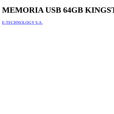
MEMORIA USB 64GB KINGS
E-TECHNOLOGY S.A.