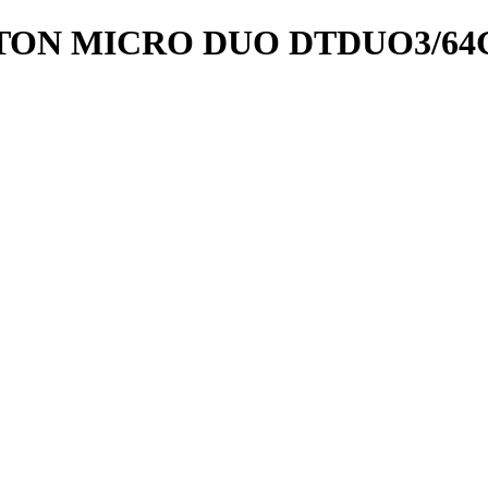
TON MICRO DUO DTDUO3/64