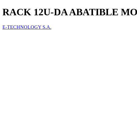
RACK 12U-DA ABATIBLE MO
E-TECHNOLOGY S.A.