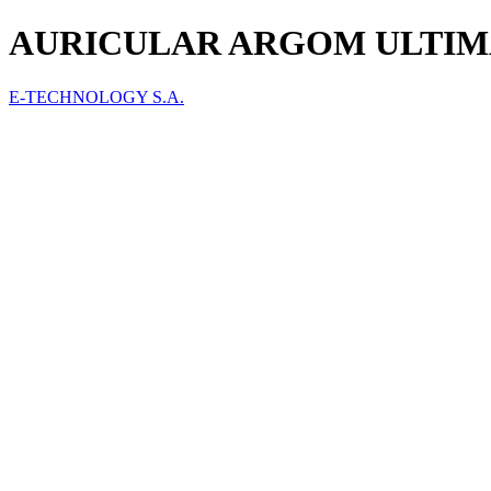
AURICULAR ARGOM ULTIMAT
E-TECHNOLOGY S.A.