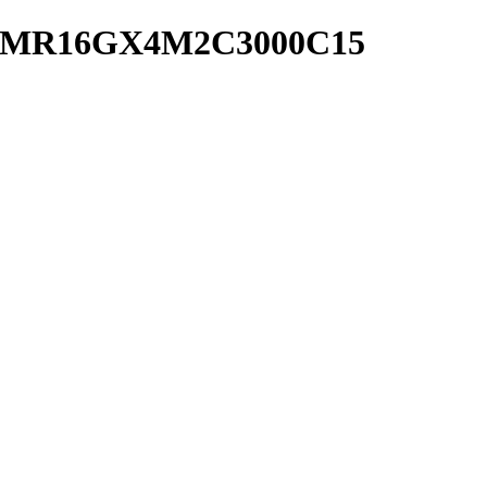
 CMR16GX4M2C3000C15