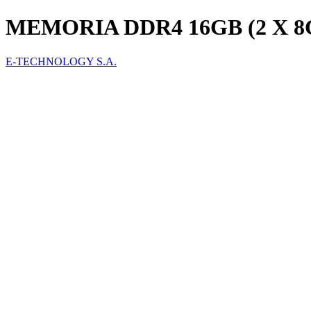
MEMORIA DDR4 16GB (2 X 
E-TECHNOLOGY S.A.