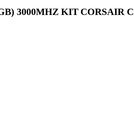
8GB) 3000MHZ KIT CORSAIR