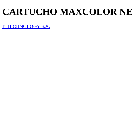
CARTUCHO MAXCOLOR NEGRO
E-TECHNOLOGY S.A.