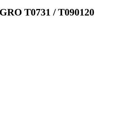
 T0731 / T090120