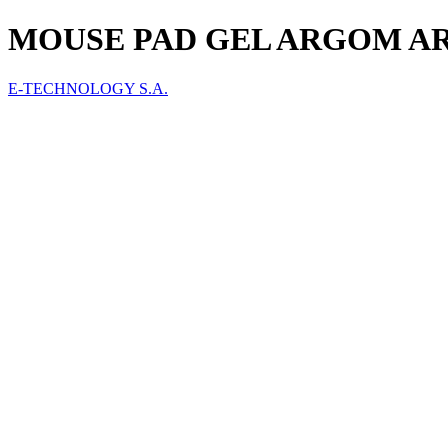
MOUSE PAD GEL ARGOM AR
E-TECHNOLOGY S.A.