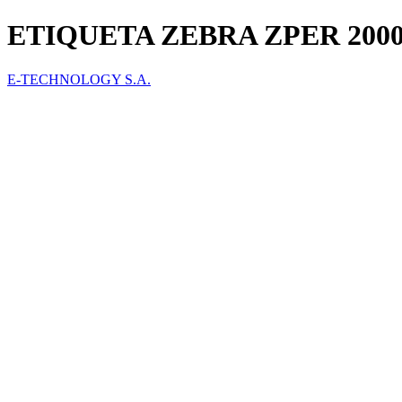
ETIQUETA ZEBRA ZPER 2000T 
E-TECHNOLOGY S.A.